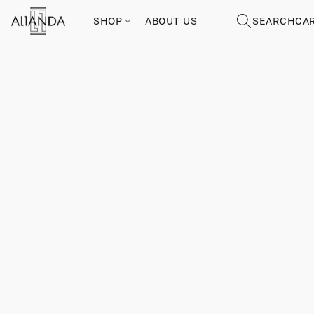
SHOP
ABOUT US
SEARCH
CA