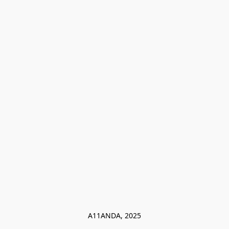
A11ANDA, 2025